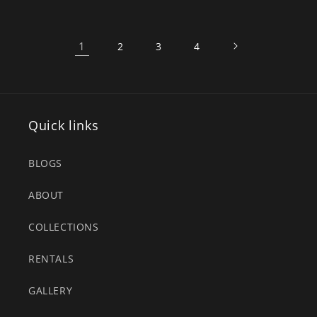
1
2
3
4
Quick links
BLOGS
ABOUT
COLLECTIONS
RENTALS
GALLERY