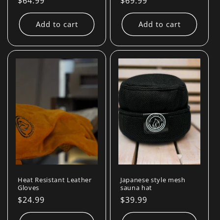
Regular
$64.99
Regular
$69.99
price
price
Add to cart
Add to cart
Heat Resistant Leather
Japanese style mesh
Gloves
sauna hat
Regular
$24.99
Regular
$39.99
price
price