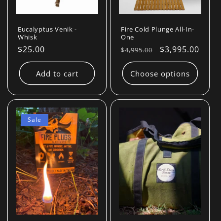
Eucalyptus Venik -
Fire Cold Plunge All-In-
Whisk
One
Regular
$25.00
Regular
Sale
$3,995.00
$4,995.00
price
price
price
Add to cart
Choose options
Sale