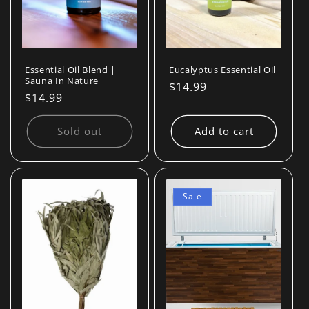
Essential Oil Blend |
Eucalyptus Essential Oil
Sauna In Nature
Regular
$14.99
Regular
$14.99
price
price
Sold out
Add to cart
Sale