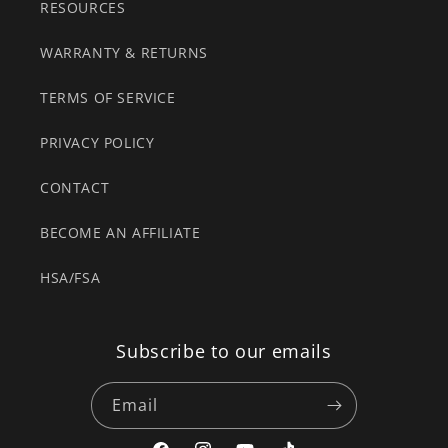
RESOURCES
WARRANTY & RETURNS
TERMS OF SERVICE
PRIVACY POLICY
CONTACT
BECOME AN AFFILIATE
HSA/FSA
Subscribe to our emails
Email