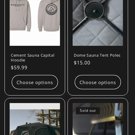
Cement Sauna Capital
Dome Sauna Tent Poles
Hoodie
Regular
$15.00
Regular
$59.99
price
price
Choose options
Choose options
Sold out