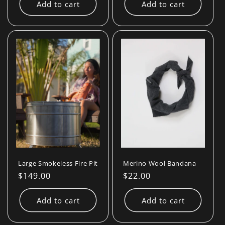
Add to cart
Add to cart
Large Smokeless Fire Pit
Merino Wool Bandana
Regular
$149.00
Regular
$22.00
price
price
Add to cart
Add to cart