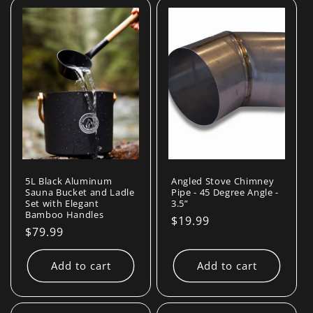
l
e
c
t
i
o
n
5L Black Aluminum
Angled Stove Chimney
Sauna Bucket and Ladle
Pipe - 45 Degree Angle -
Set with Elegant
3.5”
:
Bamboo Handles
Regular
$19.99
Regular
$79.99
price
price
Add to cart
Add to cart