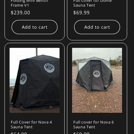
Folding Mini Bench
Full cover for Dome
Frame V1
Sauna Tent
Regular
$239.00
Regular
$69.99
price
price
Add to cart
Add to cart
Full Cover for Nova 4
Full cover for Nova 6
Sauna Tent
Sauna Tent