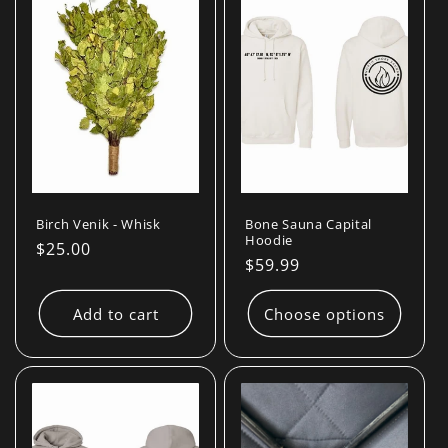
Birch Venik - Whisk
Bone Sauna Capital
Hoodie
Regular
$25.00
Regular
$59.99
price
price
Add to cart
Choose options