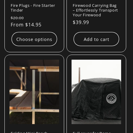
Fire Plugs - Fire Starter
Firewood Carrying Bag
Tinder
– Effortlessly Transport
Your Firewood
Regular
Sale
$20.00
Regular
$39.99
price
From $14.95
price
price
Choose options
Add to cart