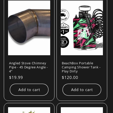
Angled Stove Chimney
BeachBox Portable
Pipe - 45 Degree Angle -
Camping Shower Tank -
4”
Play Dirty
Regular
$19.99
Regular
$120.00
price
price
Add to cart
Add to cart