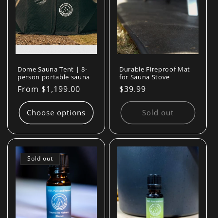
Dome Sauna Tent | 8-
Durable Fireproof Mat
person portable sauna
for Sauna Stove
Regular
From $1,199.00
Regular
$39.99
price
price
Choose options
Sold out
Sold out