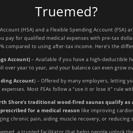
Truemed?
 Account (HSA) and a Flexible Spending Account (FSA) a
ou pay for qualified medical expenses with pre‑tax dolla
% compared to using after‑tax income. Here’s the diffe
ngs Account)
– Available if you have a high‑deductible 
ll over year to year, and your balance can even grow o
ending Account
) – Offered by many employers, letting yo
expenses. Most FSAs follow a “use it or lose it” rule wit
th Shore’s traditional wood‑fired saunas qualify as 
prescribed for a medical reason
like improving cardio
ing chronic pain, aiding muscle recovery, or reducing s
emed, a trusted facilitator that helps people unlock th