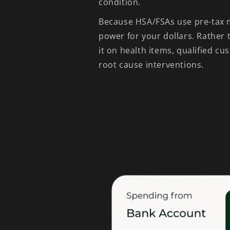
condition.
Because HSA/FSAs use pre-tax 
power for your dollars. Rather
it on health items, qualified cu
root cause interventions.