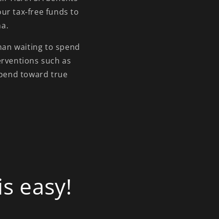
ur tax‑free funds to
na.
than waiting to spend
erventions such as
spend toward true
s easy!