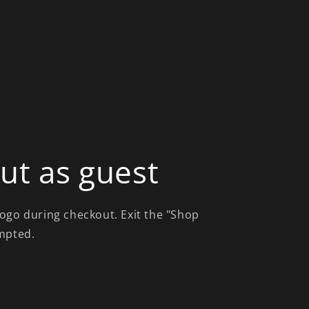
ut as guest
ogo during checkout. Exit the "Shop
mpted.