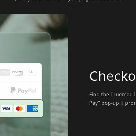
Checko
Find the Truemed l
Pay" pop-up if pro