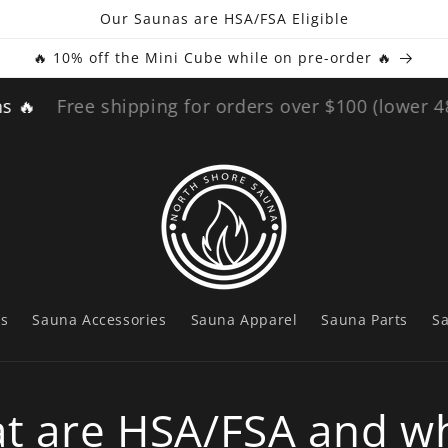
Our Saunas are HSA/FSA Eligible
🔥 10% off the Mini Cube while on pre-order 🔥
ee shipping for orders over $100 (lower 48)
🔥 60
ts
Sauna Accessories
Sauna Apparel
Sauna Parts
S
t are HSA/FSA and wh