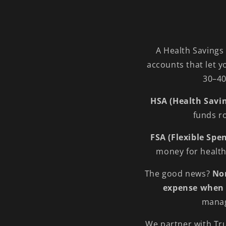
A Health Savings
accounts that let y
30–40
HSA (Health Savi
funds ro
FSA (Flexible Sp
money for health 
The good news?
Nor
expense when 
manag
We partner with Tru