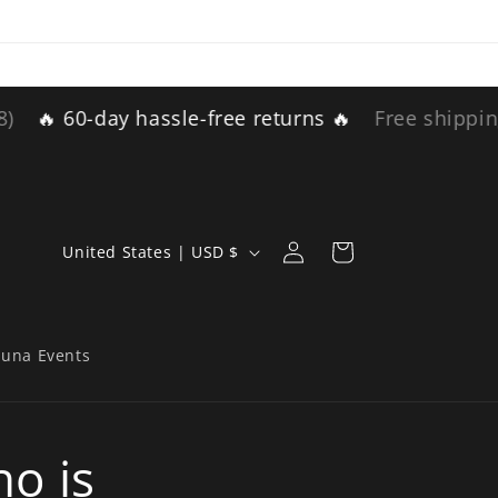
-day hassle-free returns 🔥
Free shipping for ord
Log
C
Cart
United States | USD $
in
o
u
n
auna Events
t
r
o is
y