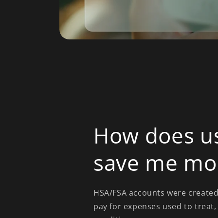
How does u
save me mo
HSA/FSA accounts were created 
pay for expenses used to treat,