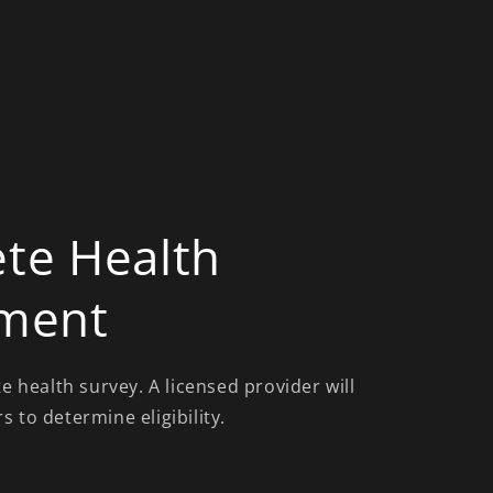
te Health
ment
te health survey. A licensed provider will
 to determine eligibility.