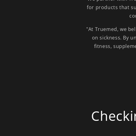
for products that s
co
"At Truemed, we beli
on sickness. By u
fitness, supplem
Checki