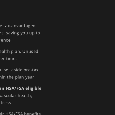
/
r
e
g
re tax‑advantaged
rs, saving you up to
i
rence:
o
n
health plan. Unused
ver time.
u set aside pre‑tax
hin the plan year.
an HSA/FSA eligible
vascular health,
tress.
eir HSA/FSA benefits