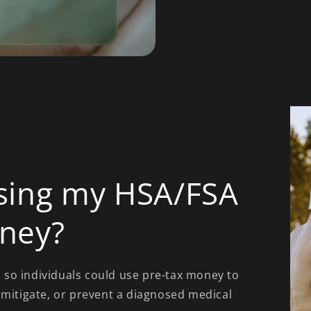
sing my HSA/FSA
ney?
so individuals could use pre-tax money to
 mitigate, or prevent a diagnosed medical