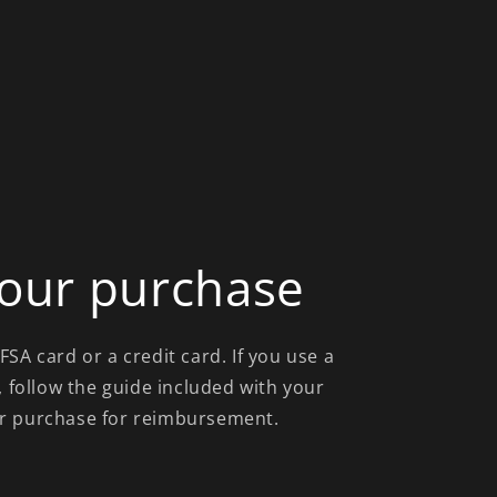
our purchase
SA card or a credit card. If you use a
, follow the guide included with your
r purchase for reimbursement.