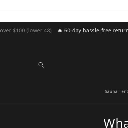
Skip to
content
 (lower 48)
🔥 60-day hassle-free returns 🔥
Fr
Sauna Ten
Wha