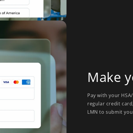
Make y
Pay with your HSA/F
regular credit card
LMN to submit you