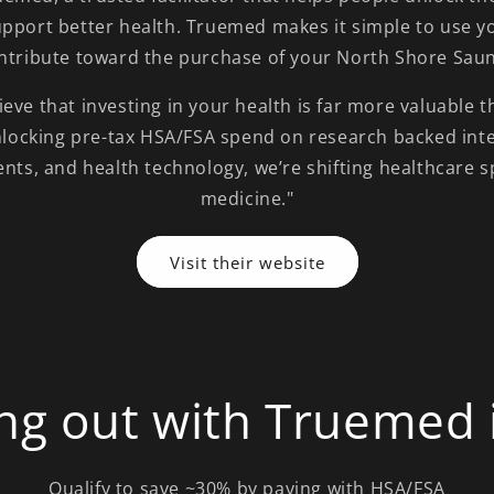
upport better health. Truemed makes it simple to use yo
ntribute toward the purchase of your North Shore Sau
eve that investing in your health is far more valuable 
nlocking pre-tax HSA/FSA spend on research backed int
ents, and health technology, we’re shifting healthcare 
medicine."
Visit their website
ng out with Truemed i
Qualify to save ~30% by paying with HSA/FSA