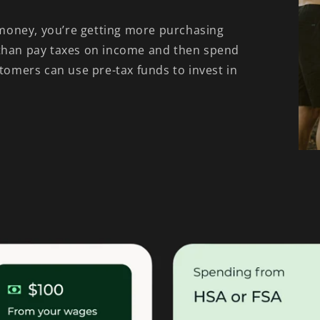
money, you’re getting more purchasing
 than pay taxes on income and then spend
stomers can use pre-tax funds to invest in