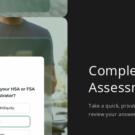
Comple
Assess
Take a quick, priva
review your answers